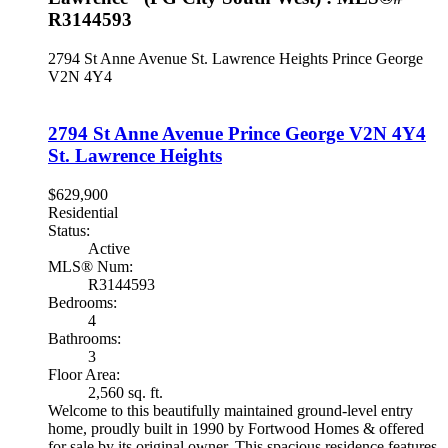
R3144593
2794 St Anne Avenue
St. Lawrence Heights
Prince George
V2N 4Y4
2794 St Anne Avenue
Prince George
V2N 4Y4
St. Lawrence Heights
$629,900
Residential
Status:
Active
MLS® Num:
R3144593
Bedrooms:
4
Bathrooms:
3
Floor Area:
2,560 sq. ft.
Welcome to this beautifully maintained ground-level entry
home, proudly built in 1990 by Fortwood Homes & offered
for sale by its original owner. This spacious residence features