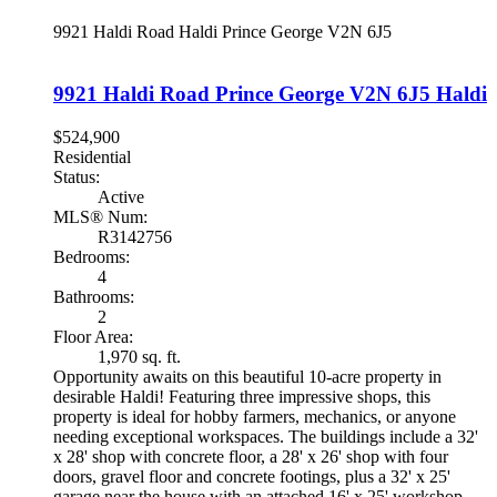
9921 Haldi Road
Haldi
Prince George
V2N 6J5
9921 Haldi Road
Prince George
V2N 6J5
Haldi
$524,900
Residential
Status:
Active
MLS® Num:
R3142756
Bedrooms:
4
Bathrooms:
2
Floor Area:
1,970 sq. ft.
Opportunity awaits on this beautiful 10-acre property in
desirable Haldi! Featuring three impressive shops, this
property is ideal for hobby farmers, mechanics, or anyone
needing exceptional workspaces. The buildings include a 32'
x 28' shop with concrete floor, a 28' x 26' shop with four
doors, gravel floor and concrete footings, plus a 32' x 25'
garage near the house with an attached 16' x 25' workshop,