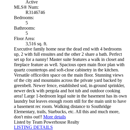
Active
MLS® Num:
R3146746
Bedrooms:
5
Bathrooms:
5
Floor Area:
3,516 sq. ft.
Executive family home near the dead end with 4 bedrooms
up, 2 with full ensuites and the other 2 share a bath. Perfect
set up for a nanny! Master suite features a walk in closet and
fireplace feature as well. Spacious open main floor plan with
quartz countertops and soft-close cabinetry in the kitchen.
Versatile office/den space on the main floor. Stunning views
of the city and mountains across the private yard backed by
greenbelt. Newer fence, established sod, in-ground sprinkler,
newer deck with pergola and hot tub and outdoor cooking
area! Large 1-bedroom legal suite in the basement has its own
laundry but leaves enough room still for the main unit to have
a basement rec room. Walking distance to Southridge
Elementary, trails, Starbucks, etc. All this and much more,
don't miss out!!
More details
Listed by Team Powerhouse Realty
LISTING DETAILS