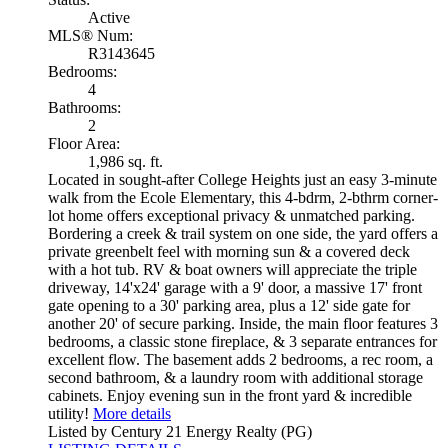
Active
MLS® Num:
R3143645
Bedrooms:
4
Bathrooms:
2
Floor Area:
1,986 sq. ft.
Located in sought-after College Heights just an easy 3-minute
walk from the Ecole Elementary, this 4-bdrm, 2-bthrm corner-
lot home offers exceptional privacy & unmatched parking.
Bordering a creek & trail system on one side, the yard offers a
private greenbelt feel with morning sun & a covered deck
with a hot tub. RV & boat owners will appreciate the triple
driveway, 14'x24' garage with a 9' door, a massive 17' front
gate opening to a 30' parking area, plus a 12' side gate for
another 20' of secure parking. Inside, the main floor features 3
bedrooms, a classic stone fireplace, & 3 separate entrances for
excellent flow. The basement adds 2 bedrooms, a rec room, a
second bathroom, & a laundry room with additional storage
cabinets. Enjoy evening sun in the front yard & incredible
utility!
More details
Listed by Century 21 Energy Realty (PG)