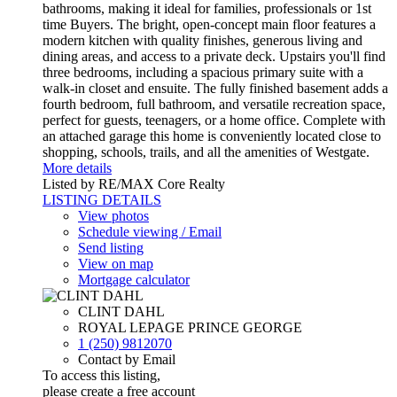
bathrooms, making it ideal for families, professionals or 1st
time Buyers. The bright, open-concept main floor features a
modern kitchen with quality finishes, generous living and
dining areas, and access to a private deck. Upstairs you'll find
three bedrooms, including a spacious primary suite with a
walk-in closet and ensuite. The fully finished basement adds a
fourth bedroom, full bathroom, and versatile recreation space,
perfect for guests, teenagers, or a home office. Complete with
an attached garage this home is conveniently located close to
shopping, schools, trails, and all the amenities of Westgate.
More details
Listed by RE/MAX Core Realty
LISTING DETAILS
View photos
Schedule viewing / Email
Send listing
View on map
Mortgage calculator
CLINT DAHL
ROYAL LEPAGE PRINCE GEORGE
1 (250) 9812070
Contact by Email
To access this listing,
please create a free account