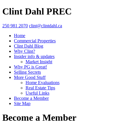
Clint Dahl PREC
250 981 2070
clint@clintdahl.ca
Home
Commercial Properties
Clint Dahl Blog
Why Clint?
Insider info & updates
Market Insight
Why PG is Great!
Selling Secrets
More Good Stuff
Home Evaluations
Real Estate Tips
Useful Links
Become a Member
Site Map
Become a Member