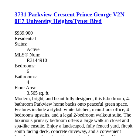
3731 Parkview Crescent
Prince George
V2N
0E7
University Heights/Tyner Blvd
$939,900
Residential
Status:
Active
MLS® Num:
R3144910
Bedrooms:
6
Bathrooms:
4
Floor Area:
3,565 sq. ft.
Modern, bright, and beautifully designed, this 6-bedroom, 4-
bathroom Parkview home backs onto peaceful green space.
Features include a stylish white kitchen, main-floor office, 4
bedrooms upstairs, and a legal 2-bedroom walkout suite. The
luxurious primary bedroom offers a large walk-in closet and
spa-like ensuite. Enjoy a landscaped, fully fenced yard, firepit,
south-facing deck, concrete driveway, and a convenient