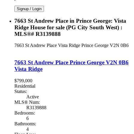
Signup / Login
7663 St Andrew Place in Prince George: Vista
Ridge House for sale (PG City South West) :
MLS®# R3139888
7663 St Andrew Place
Vista Ridge
Prince George
V2N 0B6
7663 St Andrew Place
Prince George
V2N 0B6
Vista Ridge
$799,000
Residential
Status:
Active
MLS® Num:
R3139888
Bedrooms:
6
Bathrooms:
4