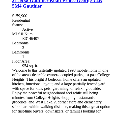
21 5988 Gauthier Road
Prince George
V2N
5M4
Gauthier
$159,900
Residential
Status:
Active
MLS® Num:
R3146407
Bedrooms:
3
Bathrooms:
1
Floor Area:
954 sq. ft.
Welcome to this tastefully updated 1993 mobile home in one
of the area's desirable owner-occupied parks just past College
Heights. This bright 3-bedroom home offers an updated
kitchen, functional layout, and a large partially fenced yard
with space for kids, pets, gardening, or relaxing outside.
Enjoy the peaceful neighborhood feel while still being
minutes from College Heights shopping, restaurants,
groceries, and West Lake. A corner store and elementary
school are within walking distance, making this a great option
for first-time buyers, downsizers, or families looking for