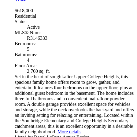
$618,000
Residential
Status:
Active
MLS® Num:
R3146333
Bedrooms:
5
Bathrooms:
4
Floor Area:
2,760 sq. ft.
Set in the heart of sought-after Upper College Heights, this
spacious family home offers room to grow, gather, and
entertain. It features four bedrooms on the upper floor, plus an
additional guest bedroom in the basement. The home includes
three full bathrooms and a convenient main-floor powder
room. A double garage provides excellent space for vehicles
and storage, while the deck overlooks the backyard and offers
an inviting setting for relaxing or entertaining. Located within
the Southridge Elementary and College Heights Secondary
catchment areas, this is an excellent opportunity in a desirable
family neighborhood.
More details