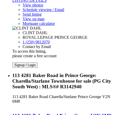
LISTING DETAILS
View photos
Schedule viewing / Email
Send listing
View on map
Mortgage calculator
CLINT DAHL
ROYAL LEPAGE PRINCE GEORGE
1 (250) 9812070
Contact by Email
To access this listing,
please create a free account
Signup / Login
113 4281 Baker Road in Prince George:
Charella/Starlane Townhouse for sale (PG City
South West) : MLS®# R3142940
113 4281 Baker Road
Charella/Starlane
Prince George
V2N
6M8