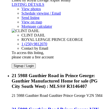
Listed by Royal LePage Aspire Realty
LISTING DETAILS
View photos
Schedule viewing / Email
Send listing
View on map
Mortgage calculator
CLINT DAHL
ROYAL LEPAGE PRINCE GEORGE
1 (250) 9812070
Contact by Email
To access this listing,
please create a free account
Signup / Login
21 5988 Gauthier Road in Prince George:
Gauthier Manufactured Home for sale (PG
City South West) : MLS®# R3146407
21 5988 Gauthier Road
Gauthier
Prince George
V2N 5M4