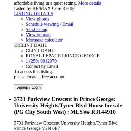
affordable living in a quiet setting.
More details
Listed by RE/MAX Core Realty
LISTING DETAILS
View photos
Schedule viewing / Email
Send listing
View on map
Mortgage calculator
CLINT DAHL
ROYAL LEPAGE PRINCE GEORGE
1 (250) 9812070
Contact by Email
To access this listing,
please create a free account
Signup / Login
3731 Parkview Crescent in Prince George:
University Heights/Tyner Blvd House for sale
(PG City South West) : MLS®# R3144910
3731 Parkview Crescent
University Heights/Tyner Blvd
Prince George
V2N 0E7