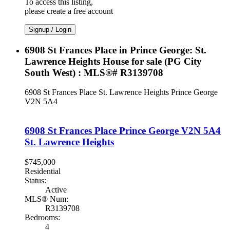
To access this listing,
please create a free account
Signup / Login
6908 St Frances Place in Prince George: St.
Lawrence Heights House for sale (PG City
South West) : MLS®# R3139708
6908 St Frances Place
St. Lawrence Heights
Prince George
V2N 5A4
6908 St Frances Place
Prince George
V2N 5A4
St. Lawrence Heights
$745,000
Residential
Status:
Active
MLS® Num:
R3139708
Bedrooms:
4