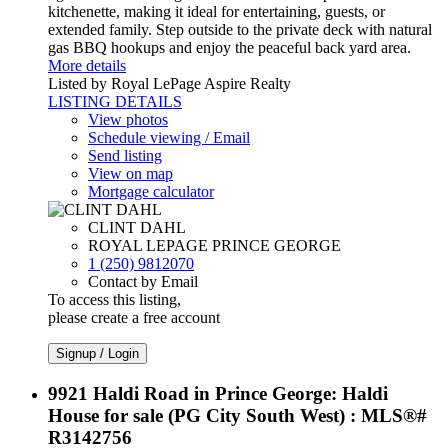
kitchenette, making it ideal for entertaining, guests, or
extended family. Step outside to the private deck with natural
gas BBQ hookups and enjoy the peaceful back yard area.
More details
Listed by Royal LePage Aspire Realty
LISTING DETAILS
View photos
Schedule viewing / Email
Send listing
View on map
Mortgage calculator
CLINT DAHL
ROYAL LEPAGE PRINCE GEORGE
1 (250) 9812070
Contact by Email
To access this listing,
please create a free account
Signup / Login
9921 Haldi Road in Prince George: Haldi
House for sale (PG City South West) : MLS®#
R3142756