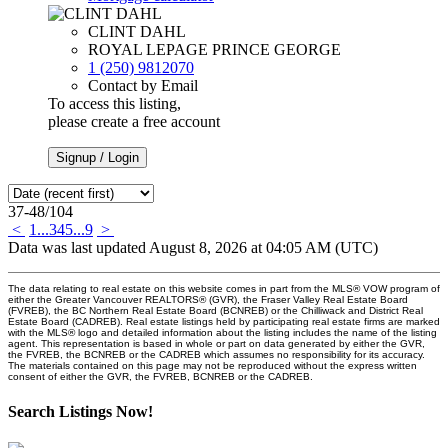
CLINT DAHL
ROYAL LEPAGE PRINCE GEORGE
1 (250) 9812070
Contact by Email
To access this listing,
please create a free account
Signup / Login
37-48
/
104
<
1
...
3
4
5
...
9
>
Data was last updated August 8, 2026 at 04:05 AM (UTC)
The data relating to real estate on this website comes in part from the MLS® VOW program of
either the Greater Vancouver REALTORS® (GVR), the Fraser Valley Real Estate Board
(FVREB), the BC Northern Real Estate Board (BCNREB) or the Chilliwack and District Real
Estate Board (CADREB). Real estate listings held by participating real estate firms are marked
with the MLS® logo and detailed information about the listing includes the name of the listing
agent. This representation is based in whole or part on data generated by either the GVR,
the FVREB, the BCNREB or the CADREB which assumes no responsibility for its accuracy.
The materials contained on this page may not be reproduced without the express written
consent of either the GVR, the FVREB, BCNREB or the CADREB.
Search Listings Now!