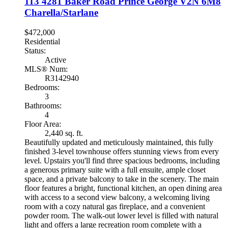
113 4281 Baker Road
Prince George
V2N 6M8
Charella/Starlane
$472,000
Residential
Status:
Active
MLS® Num:
R3142940
Bedrooms:
3
Bathrooms:
4
Floor Area:
2,440 sq. ft.
Beautifully updated and meticulously maintained, this fully
finished 3-level townhouse offers stunning views from every
level. Upstairs you'll find three spacious bedrooms, including
a generous primary suite with a full ensuite, ample closet
space, and a private balcony to take in the scenery. The main
floor features a bright, functional kitchen, an open dining area
with access to a second view balcony, a welcoming living
room with a cozy natural gas fireplace, and a convenient
powder room. The walk-out lower level is filled with natural
light and offers a large recreation room complete with a