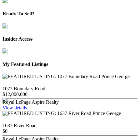
Ready To Sell?
Insider Access
My Featured Listings
1077 Boundary Road
$12,000,000
Royal LePage Aspire Realty
View details...
1637 River Road
$0
Royal LePage Aspire Realty