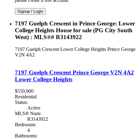
please create a free account
Signup / Login
7197 Guelph Crescent in Prince George: Lower
College Heights House for sale (PG City South
West) : MLS®# R3143922
7197 Guelph Crescent
Lower College Heights
Prince George
V2N 4A2
7197 Guelph Crescent
Prince George
V2N 4A2
Lower College Heights
$559,900
Residential
Status:
Active
MLS® Num:
R3143922
Bedrooms:
4
Bathrooms: