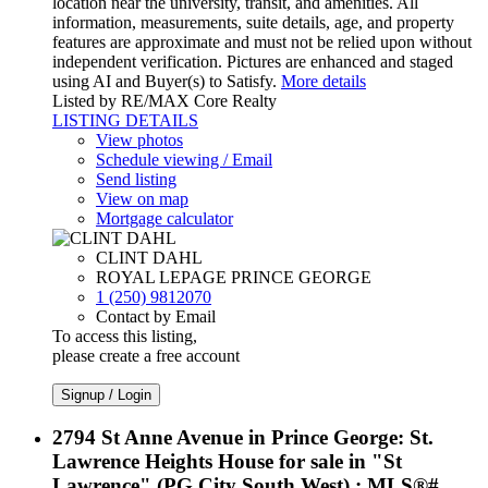
location near the university, transit, and amenities. All
information, measurements, suite details, age, and property
features are approximate and must not be relied upon without
independent verification. Pictures are enhanced and staged
using AI and Buyer(s) to Satisfy.
More details
Listed by RE/MAX Core Realty
LISTING DETAILS
View photos
Schedule viewing / Email
Send listing
View on map
Mortgage calculator
CLINT DAHL
ROYAL LEPAGE PRINCE GEORGE
1 (250) 9812070
Contact by Email
To access this listing,
please create a free account
Signup / Login
2794 St Anne Avenue in Prince George: St.
Lawrence Heights House for sale in "St
Lawrence" (PG City South West) : MLS®#