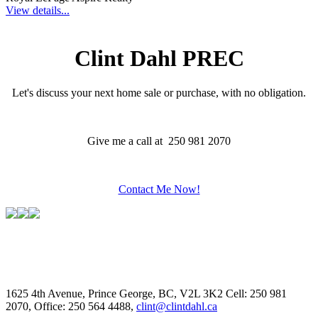
View details...
Clint Dahl PREC
Let's discuss your next home sale or purchase, with no obligation.
Give me a call at 250 981 2070
Contact Me Now!
1625 4th Avenue, Prince George, BC, V2L 3K2
Cell: 250 981
2070, Office: 250 564 4488,
clint@clintdahl.ca