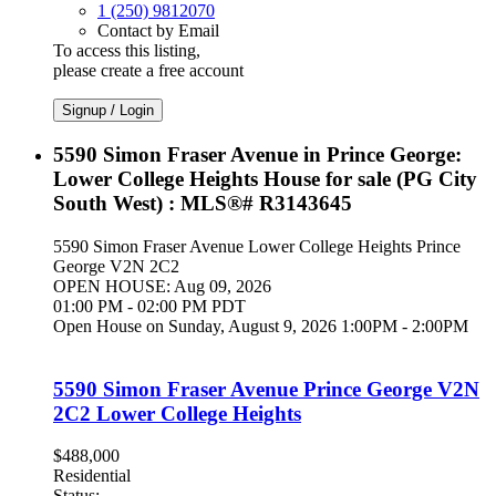
1 (250) 9812070
Contact by Email
To access this listing,
please create a free account
Signup / Login
5590 Simon Fraser Avenue in Prince George:
Lower College Heights House for sale (PG City
South West) : MLS®# R3143645
5590 Simon Fraser Avenue
Lower College Heights
Prince
George
V2N 2C2
OPEN HOUSE: Aug 09, 2026
01:00 PM - 02:00 PM PDT
Open House on Sunday, August 9, 2026 1:00PM - 2:00PM
5590 Simon Fraser Avenue
Prince George
V2N
2C2
Lower College Heights
$488,000
Residential
Status: