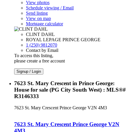
View photos
Schedule viewing / Email
Send listing
View on map
Mortgage calculator
CLINT DAHL
ROYAL LEPAGE PRINCE GEORGE
1 (250) 9812070
Contact by Email
To access this listing,
please create a free account
Signup / Login
7623 St. Mary Crescent in Prince George:
House for sale (PG City South West) : MLS®#
R3146333
7623 St. Mary Crescent
Prince George
V2N 4M3
7623 St. Mary Crescent
Prince George
V2N
4M3