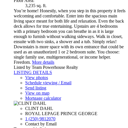
Floor Area:
3,235 sq. ft.
You’re home! Honestly, when you step in this property it feels
welcoming and comfortable. Enter into the spacious main
living space meant for both life and relaxation. Even the back
deck allows for true entertaining. Upstairs are 4 bedrooms
with a primary bedroom you can breathe in as it is large
enough to furnish without walking sideways. Walk in closet,
ensuite with two sinks, a shower and a tub. Simply relax!
Downstairs is more space with its own entrance that could be
used as an unauthorized 1 or 2 bedroom suite. You choose:
single family use, multigenerational, or income helper.
Freedom.
More details
Listed by Team Powerhouse Realty
LISTING DETAILS
View photos
Schedule viewing / Email
Send listing
View on map
Mortgage calculator
CLINT DAHL
ROYAL LEPAGE PRINCE GEORGE
1 (250) 9812070
Contact by Email