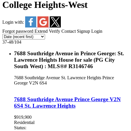
College Heights-West
Login with:
Forgot password
Extend
Verify
Contact
Signup
Login
37-48
/
104
7688 Southridge Avenue in Prince George: St.
Lawrence Heights House for sale (PG City
South West) : MLS®# R3146746
7688 Southridge Avenue
St. Lawrence Heights
Prince
George
V2N 6S4
7688 Southridge Avenue
Prince George
V2N
6S4
St. Lawrence Heights
$919,900
Residential
Status: