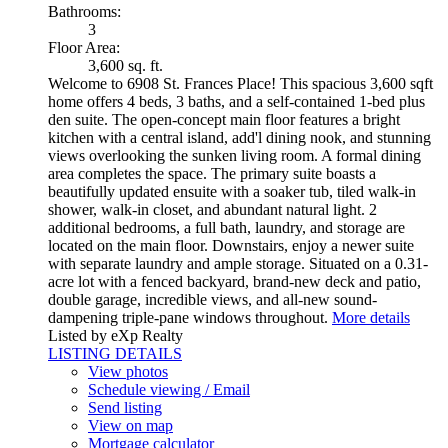
Bathrooms:
3
Floor Area:
3,600 sq. ft.
Welcome to 6908 St. Frances Place! This spacious 3,600 sqft
home offers 4 beds, 3 baths, and a self-contained 1-bed plus
den suite. The open-concept main floor features a bright
kitchen with a central island, add'l dining nook, and stunning
views overlooking the sunken living room. A formal dining
area completes the space. The primary suite boasts a
beautifully updated ensuite with a soaker tub, tiled walk-in
shower, walk-in closet, and abundant natural light. 2
additional bedrooms, a full bath, laundry, and storage are
located on the main floor. Downstairs, enjoy a newer suite
with separate laundry and ample storage. Situated on a 0.31-
acre lot with a fenced backyard, brand-new deck and patio,
double garage, incredible views, and all-new sound-
dampening triple-pane windows throughout.
More details
Listed by eXp Realty
LISTING DETAILS
View photos
Schedule viewing / Email
Send listing
View on map
Mortgage calculator