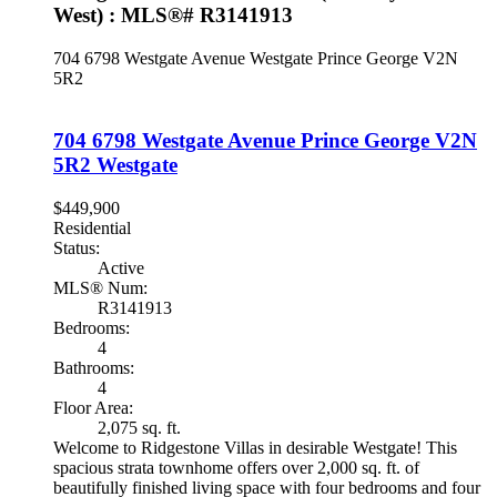
West) : MLS®# R3141913
704 6798 Westgate Avenue
Westgate
Prince George
V2N
5R2
704 6798 Westgate Avenue
Prince George
V2N
5R2
Westgate
$449,900
Residential
Status:
Active
MLS® Num:
R3141913
Bedrooms:
4
Bathrooms:
4
Floor Area:
2,075 sq. ft.
Welcome to Ridgestone Villas in desirable Westgate! This
spacious strata townhome offers over 2,000 sq. ft. of
beautifully finished living space with four bedrooms and four