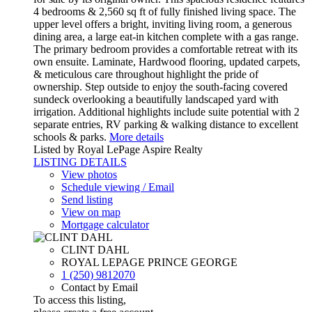
4 bedrooms & 2,560 sq ft of fully finished living space. The
upper level offers a bright, inviting living room, a generous
dining area, a large eat-in kitchen complete with a gas range.
The primary bedroom provides a comfortable retreat with its
own ensuite. Laminate, Hardwood flooring, updated carpets,
& meticulous care throughout highlight the pride of
ownership. Step outside to enjoy the south-facing covered
sundeck overlooking a beautifully landscaped yard with
irrigation. Additional highlights include suite potential with 2
separate entries, RV parking & walking distance to excellent
schools & parks.
More details
Listed by Royal LePage Aspire Realty
LISTING DETAILS
View photos
Schedule viewing / Email
Send listing
View on map
Mortgage calculator
CLINT DAHL
ROYAL LEPAGE PRINCE GEORGE
1 (250) 9812070
Contact by Email
To access this listing,