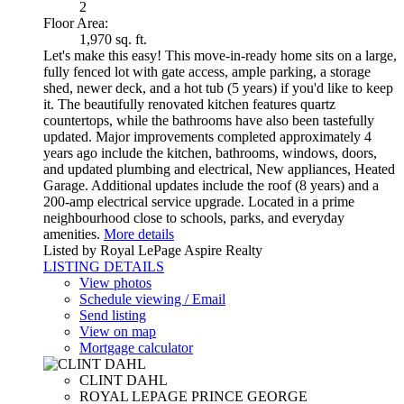
2
Floor Area:
1,970 sq. ft.
Let's make this easy! This move-in-ready home sits on a large,
fully fenced lot with gate access, ample parking, a storage
shed, newer deck, and a hot tub (5 years) if you'd like to keep
it. The beautifully renovated kitchen features quartz
countertops, while the bathrooms have also been tastefully
updated. Major improvements completed approximately 4
years ago include the kitchen, bathrooms, windows, doors,
and updated plumbing and electrical, New appliances, Heated
Garage. Additional updates include the roof (8 years) and a
200-amp electrical service upgrade. Located in a prime
neighbourhood close to schools, parks, and everyday
amenities.
More details
Listed by Royal LePage Aspire Realty
LISTING DETAILS
View photos
Schedule viewing / Email
Send listing
View on map
Mortgage calculator
CLINT DAHL
ROYAL LEPAGE PRINCE GEORGE