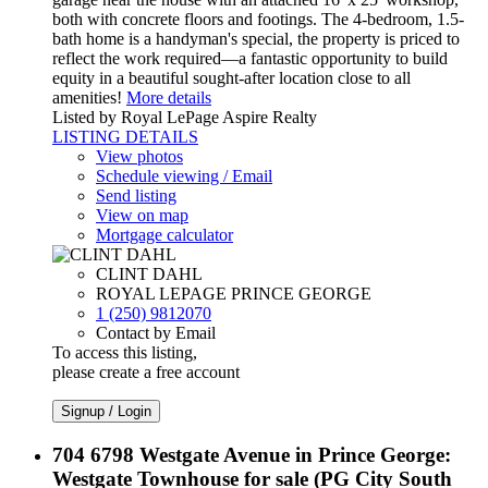
both with concrete floors and footings. The 4-bedroom, 1.5-
bath home is a handyman's special, the property is priced to
reflect the work required—a fantastic opportunity to build
equity in a beautiful sought-after location close to all
amenities!
More details
Listed by Royal LePage Aspire Realty
LISTING DETAILS
View photos
Schedule viewing / Email
Send listing
View on map
Mortgage calculator
CLINT DAHL
ROYAL LEPAGE PRINCE GEORGE
1 (250) 9812070
Contact by Email
To access this listing,
please create a free account
Signup / Login
704 6798 Westgate Avenue in Prince George:
Westgate Townhouse for sale (PG City South