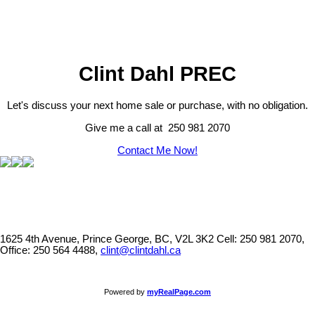
Clint Dahl PREC
Let's discuss your next home sale or purchase, with no obligation.
Give me a call at 250 981 2070
Contact Me Now!
1625 4th Avenue, Prince George, BC, V2L 3K2
Cell: 250 981 2070,
Office: 250 564 4488,
clint@clintdahl.ca
Powered by
myRealPage.com