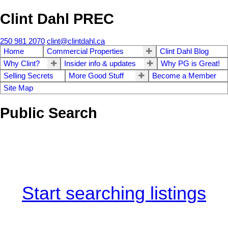
Clint Dahl PREC
250 981 2070
clint@clintdahl.ca
Home
Commercial Properties
Clint Dahl Blog
Why Clint?
Insider info & updates
Why PG is Great!
Selling Secrets
More Good Stuff
Become a Member
Site Map
Public Search
Start searching listings