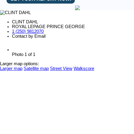
CLINT DAHL
ROYAL LEPAGE PRINCE GEORGE
1 (250) 9812070
Contact by Email
Photo 1 of 1
Larger map options:
Larger map
Satellite map
Street View
Walkscore