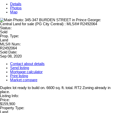
Details
Photos
Map
Status:
Sold
Prop. Type:
Land
MLS® Num:
R2492064
Sold Date:
Sep 08, 2020
Contact about details
Send listing
Mortgage calculator
Print listing
Market compare
Duplex lot ready to build on. 6600 sq. ft. total. RT2 Zoning already in
place.
Listing Info:
Price:
$159,900
Property Type:
Land