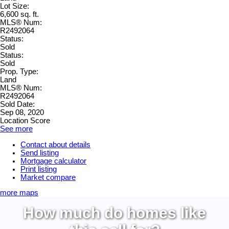
Lot Size:
6,600 sq. ft.
MLS® Num:
R2492064
Status:
Sold
Status:
Sold
Prop. Type:
Land
MLS® Num:
R2492064
Sold Date:
Sep 08, 2020
Location Score
See more
Contact about details
Send listing
Mortgage calculator
Print listing
Market compare
more maps
How much do homes like