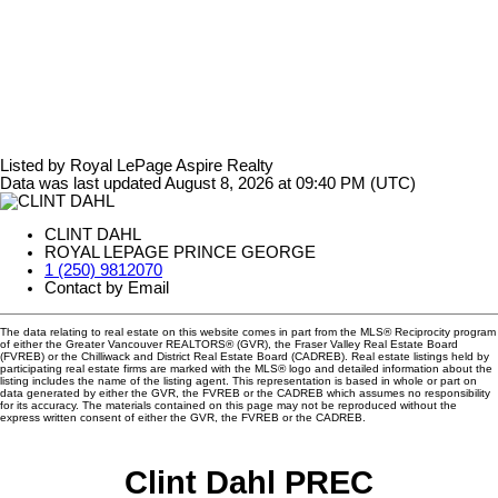
Listed by Royal LePage Aspire Realty
Data was last updated August 8, 2026 at 09:40 PM (UTC)
CLINT DAHL
ROYAL LEPAGE PRINCE GEORGE
1 (250) 9812070
Contact by Email
The data relating to real estate on this website comes in part from the MLS® Reciprocity program
of either the Greater Vancouver REALTORS® (GVR), the Fraser Valley Real Estate Board
(FVREB) or the Chilliwack and District Real Estate Board (CADREB). Real estate listings held by
participating real estate firms are marked with the MLS® logo and detailed information about the
listing includes the name of the listing agent. This representation is based in whole or part on
data generated by either the GVR, the FVREB or the CADREB which assumes no responsibility
for its accuracy. The materials contained on this page may not be reproduced without the
express written consent of either the GVR, the FVREB or the CADREB.
Clint Dahl PREC