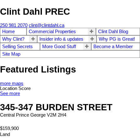
Clint Dahl PREC
250 981 2070
clint@clintdahl.ca
Home
Commercial Properties
Clint Dahl Blog
Why Clint?
Insider info & updates
Why PG is Great!
Selling Secrets
More Good Stuff
Become a Member
Site Map
Featured Listings
more maps
Location Score
See more
345-347 BURDEN STREET
Central
Prince George
V2M 2H4
$159,900
Land