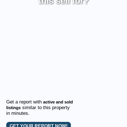
this sell for?
Get a report with
active and sold
similar to this property
listings
in minutes.
GET YOUR REPORT NOW!