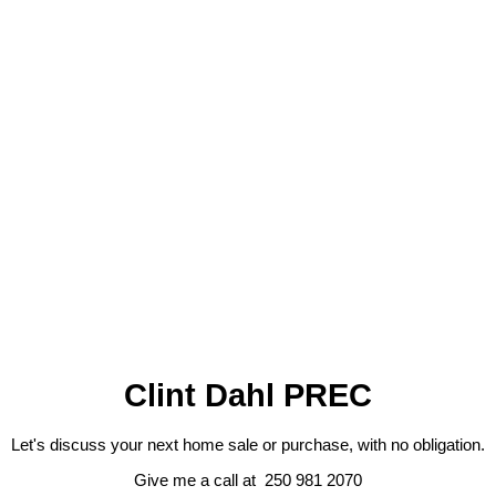
Contact by Email
1-12
136
1
The data relating to real estate on this website comes in part from the MLS® Reciprocity program
of either the Greater Vancouver REALTORS® (GVR), the Fraser Valley Real Estate Board
(FVREB) or the Chilliwack and District Real Estate Board (CADREB). Real estate listings held by
participating real estate firms are marked with the MLS® logo and detailed information about the
listing includes the name of the listing agent. This representation is based in whole or part on
data generated by either the GVR, the FVREB or the CADREB which assumes no responsibility
for its accuracy. The materials contained on this page may not be reproduced without the
express written consent of either the GVR, the FVREB or the CADREB.
Clint Dahl PREC
Let's discuss your next home sale or purchase, with no obligation.
Give me a call at 250 981 2070