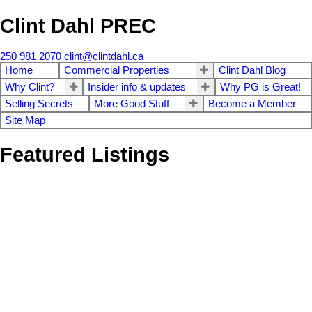
Clint Dahl PREC
250 981 2070
clint@clintdahl.ca
Home
Commercial Properties
Clint Dahl Blog
Why Clint?
Insider info & updates
Why PG is Great!
Selling Secrets
More Good Stuff
Become a Member
Site Map
Featured Listings
1-12
136
9714 Milwaukee Way in Prince George: Danson Industrial for
lease (PG City South East) : MLS®# C8080671