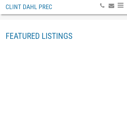
CLINT DAHL PREC
FEATURED LISTINGS
3505 PIERREROY
$[***]
ROAD
INDUSTRIAL
FRASERVIEW
PRINCE
GEORGE
V2N 2S3
Details
Photos
Map