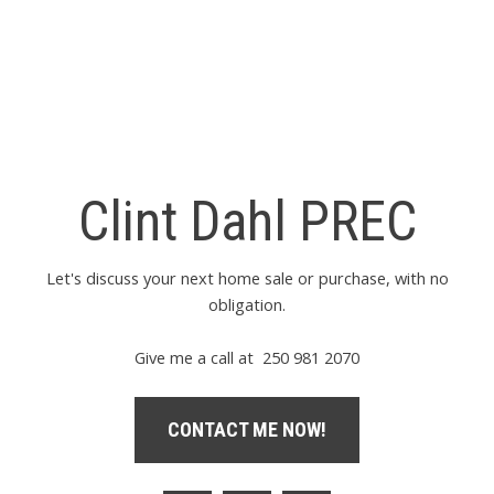
Estate Board (FVREB) or the Chilliwack and District Real Estate Board (CADREB). Real
estate listings held by participating real estate firms are marked with the MLS® logo and
detailed information about the listing includes the name of the listing agent. This
representation is based in whole or part on data generated by either the GVR, the FVREB
or the CADREB which assumes no responsibility for its accuracy. The materials contained
on this page may not be reproduced without the express written consent of either the
GVR, the FVREB or the CADREB.
Clint Dahl PREC
Let's discuss your next home sale or purchase, with no
obligation.
Give me a call at 250 981 2070
CONTACT ME NOW!