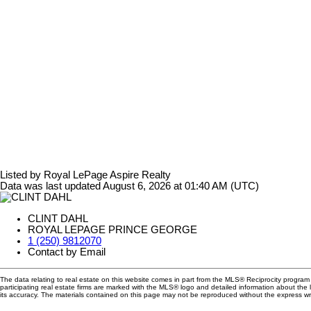
Listed by Royal LePage Aspire Realty
Data was last updated August 6, 2026 at 01:40 AM (UTC)
CLINT DAHL
ROYAL LEPAGE PRINCE GEORGE
1 (250) 9812070
Contact by Email
The data relating to real estate on this website comes in part from the MLS® Reciprocity progra
participating real estate firms are marked with the MLS® logo and detailed information about the
its accuracy. The materials contained on this page may not be reproduced without the express 