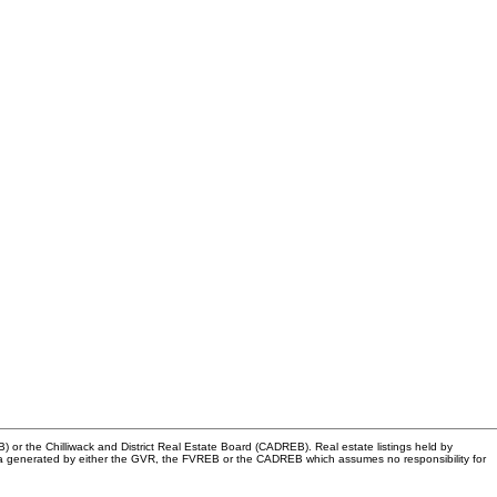
or the Chilliwack and District Real Estate Board (CADREB). Real estate listings held by
n data generated by either the GVR, the FVREB or the CADREB which assumes no responsibility for