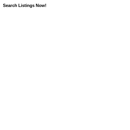
Search Listings Now!