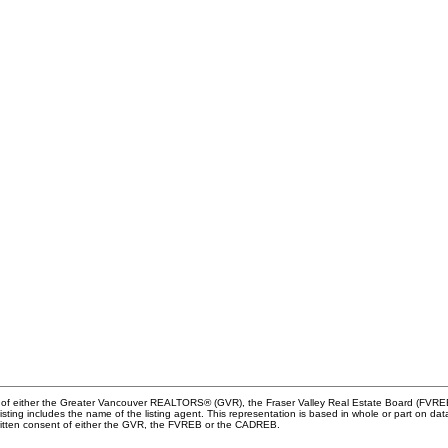
m of either the Greater Vancouver REALTORS® (GVR), the Fraser Valley Real Estate Board (FVREB) 
 listing includes the name of the listing agent. This representation is based in whole or part o
written consent of either the GVR, the FVREB or the CADREB.