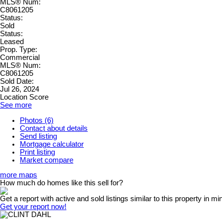
MLS® Num:
C8061205
Status:
Sold
Status:
Leased
Prop. Type:
Commercial
MLS® Num:
C8061205
Sold Date:
Jul 26, 2024
Location Score
See more
Photos (6)
Contact about details
Send listing
Mortgage calculator
Print listing
Market compare
more maps
How much do homes like this sell for?
Get a report with
active and sold listings
similar to this property in mi
Get your report now!