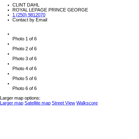
CLINT DAHL
ROYAL LEPAGE PRINCE GEORGE
1 (250) 9812070
Contact by Email
Photo 1 of 6
Photo 2 of 6
Photo 3 of 6
Photo 4 of 6
Photo 5 of 6
Photo 6 of 6
Larger map options:
Larger map
Satellite map
Street View
Walkscore