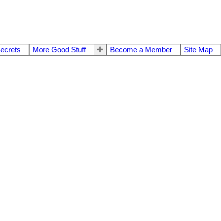
Secrets
More Good Stuff
Become a Member
Site Map