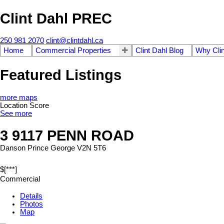
Clint Dahl PREC
250 981 2070
clint@clintdahl.ca
Home
Commercial Properties
Clint Dahl Blog
Why Clin
Featured Listings
more maps
Location Score
See more
3 9117 PENN ROAD
Danson
Prince George
V2N 5T6
$[***]
Commercial
Details
Photos
Map