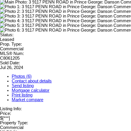
Status:
Leased
Prop. Type:
Commercial
MLS® Num:
C8061205
Sold Date:
Jul 26, 2024
Photos (6)
Contact about details
Send listing
Mortgage calculator
Print listing
Market compare
Listing Info:
Price:
$[***]
Property Type:
Commercial