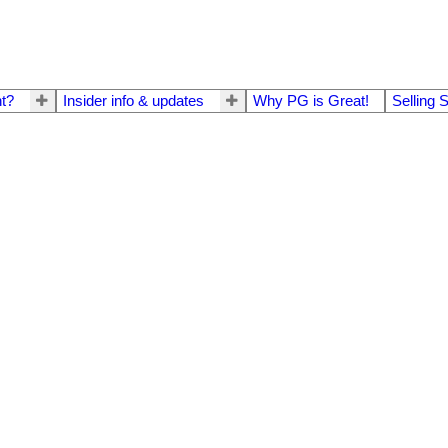
t?
Insider info & updates
Why PG is Great!
Selling 